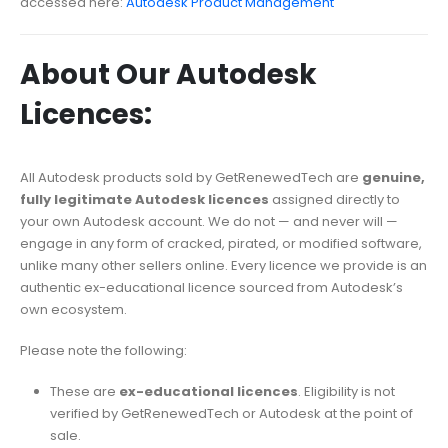
accessed here:
Autodesk Product Management
About Our Autodesk
Licences:
All Autodesk products sold by GetRenewedTech are
genuine,
fully legitimate Autodesk licences
assigned directly to
your own Autodesk account. We do not — and never will —
engage in any form of cracked, pirated, or modified software,
unlike many other sellers online. Every licence we provide is an
authentic ex-educational licence sourced from Autodesk’s
own ecosystem.
Please note the following:
These are
ex-educational licences
. Eligibility is not
verified by GetRenewedTech or Autodesk at the point of
sale.