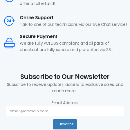
offer a full refund!
Online Support
Talk to one of our technicians via our Live Chat service!
Secure Payment
We are fully PCI DSS compliant and all parts of
checkout are fully secure and protected via SSL.
Subscribe to Our Newsletter
Subscribe to receive updates, access to exclusive sales, and
much more...
Email Address
Subscribe