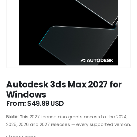
Autodesk 3ds Max 2027 for
Windows
From:
$
49.99
Note:
This 2027 licence also grants access to the 2024,
2025, 2026 and 2027 releases — every supported version.