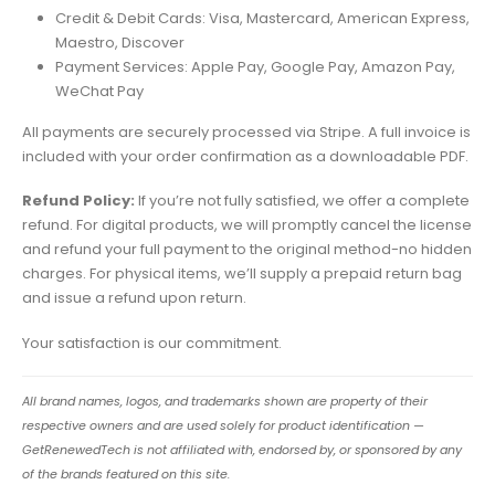
Credit & Debit Cards: Visa, Mastercard, American Express,
Maestro, Discover
Payment Services: Apple Pay, Google Pay, Amazon Pay,
WeChat Pay
All payments are securely processed via Stripe. A full invoice is
included with your order confirmation as a downloadable PDF.
Refund Policy:
If you’re not fully satisfied, we offer a complete
refund. For digital products, we will promptly cancel the license
and refund your full payment to the original method-no hidden
charges. For physical items, we’ll supply a prepaid return bag
and issue a refund upon return.
Your satisfaction is our commitment.
All brand names, logos, and trademarks shown are property of their
respective owners and are used solely for product identification —
GetRenewedTech is not affiliated with, endorsed by, or sponsored by any
of the brands featured on this site.