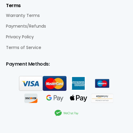
Terms
Warranty Terms
Payments/Refunds
Privacy Policy
Terms of Service
Payment Methods: