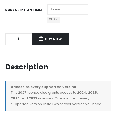
SUBSCRIPTION TIME
CLEAR
BUY NOW
Description
Access to every supported version
This 2027 licence also grants access to
2024, 2025,
2026 and 2027
releases. One licence — every
supported version. Install whichever version you need.