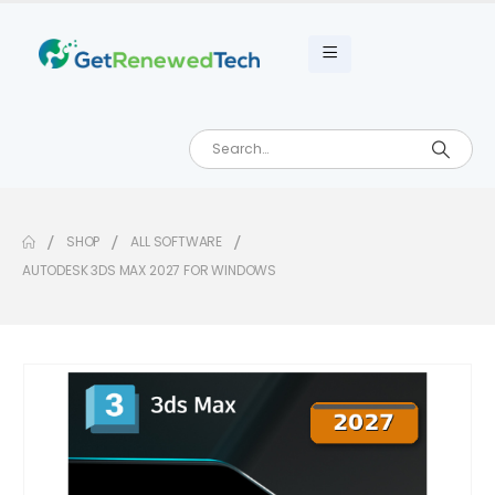
SHOP
ALL SOFTWARE
AUTODESK 3DS MAX 2027 FOR WINDOWS