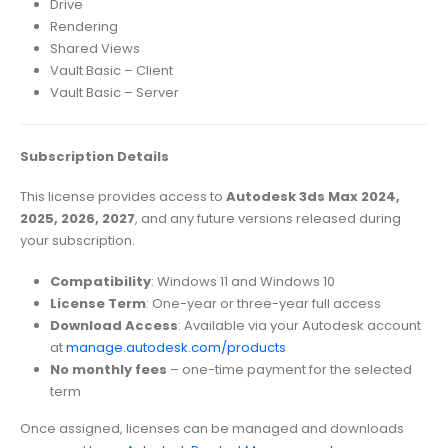
Drive
Rendering
Shared Views
Vault Basic – Client
Vault Basic – Server
Subscription Details
This license provides access to
Autodesk 3ds Max 2024,
2025, 2026, 2027
, and any future versions released during
your subscription.
Compatibility
: Windows 11 and Windows 10
License Term
: One-year or three-year full access
Download Access
: Available via your Autodesk account
at
manage.autodesk.com/products
No monthly fees
– one-time payment for the selected
term
Once assigned, licenses can be managed and downloads