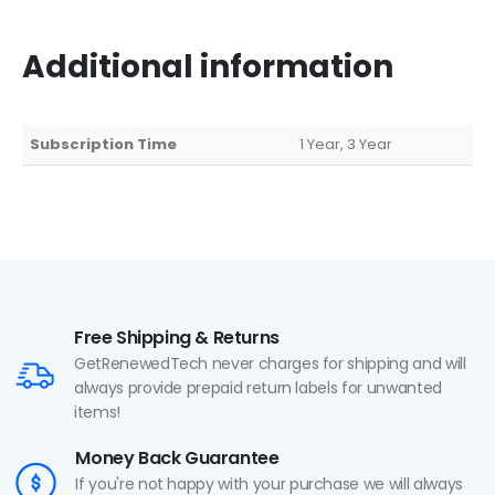
Additional information
Subscription Time
1 Year, 3 Year
Free Shipping & Returns
GetRenewedTech never charges for shipping and will
always provide prepaid return labels for unwanted
items!
Money Back Guarantee
If you're not happy with your purchase we will always