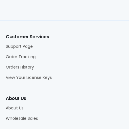
Customer Services
Support Page
Order Tracking
Orders History
View Your License Keys
About Us
About Us
Wholesale Sales