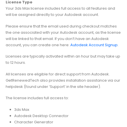
License Type
Your 3ds Max license includes full access to all features and
will be assigned directly to your Autodesk account.
Please ensure that the email used during checkout matches
the one associated with your Autodesk account, as the license
will be linked to that email. If you don’t have an Autodesk
account, you can create one here:
Autodesk Account Signup
.
Licenses are typically activated within an hour but may take up
to 12 hours.
All licenses are eligible for direct support from Autodesk.
GetRenewedTech also provides installation assistance via our
helpdesk (found under ‘Support’ in the site header).
The license includes full access to:
3ds Max
Autodesk Desktop Connector
Character Generator