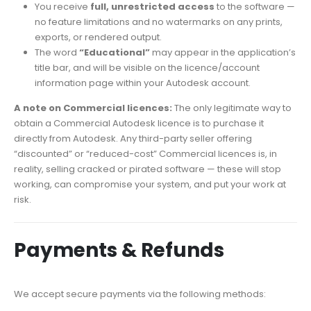
You receive
full, unrestricted access
to the software —
no feature limitations and no watermarks on any prints,
exports, or rendered output.
The word
“Educational”
may appear in the application’s
title bar, and will be visible on the licence/account
information page within your Autodesk account.
A note on Commercial licences:
The only legitimate way to
obtain a Commercial Autodesk licence is to purchase it
directly from Autodesk. Any third-party seller offering
“discounted” or “reduced-cost” Commercial licences is, in
reality, selling cracked or pirated software — these will stop
working, can compromise your system, and put your work at
risk.
Payments & Refunds
We accept secure payments via the following methods: