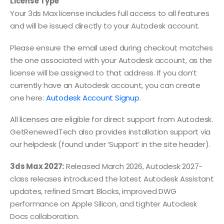
License Type
Your 3ds Max license includes full access to all features
and will be issued directly to your Autodesk account.
Please ensure the email used during checkout matches
the one associated with your Autodesk account, as the
license will be assigned to that address. If you don’t
currently have an Autodesk account, you can create
one here:
Autodesk Account Signup
.
All licenses are eligible for direct support from Autodesk.
GetRenewedTech also provides installation support via
our helpdesk (found under ‘Support’ in the site header).
3ds Max 2027:
Released March 2026, Autodesk 2027-
class releases introduced the latest Autodesk Assistant
updates, refined Smart Blocks, improved DWG
performance on Apple Silicon, and tighter Autodesk
Docs collaboration.