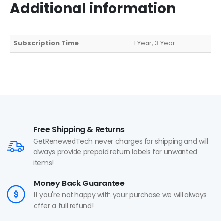
Additional information
Subscription Time
1 Year, 3 Year
Free Shipping & Returns
GetRenewedTech never charges for shipping and will
always provide prepaid return labels for unwanted
items!
Money Back Guarantee
If you're not happy with your purchase we will always
offer a full refund!