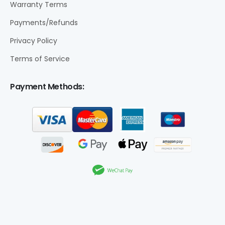
Warranty Terms
Payments/Refunds
Privacy Policy
Terms of Service
Payment Methods: