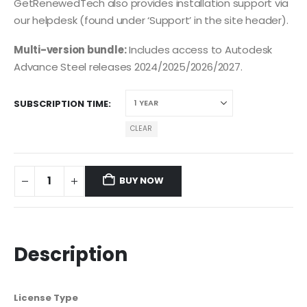
GetRenewedTech also provides installation support via
our helpdesk (found under ‘Support’ in the site header).
Multi-version bundle:
Includes access to Autodesk
Advance Steel releases 2024/2025/2026/2027.
SUBSCRIPTION TIME
CLEAR
BUY NOW
Description
License Type