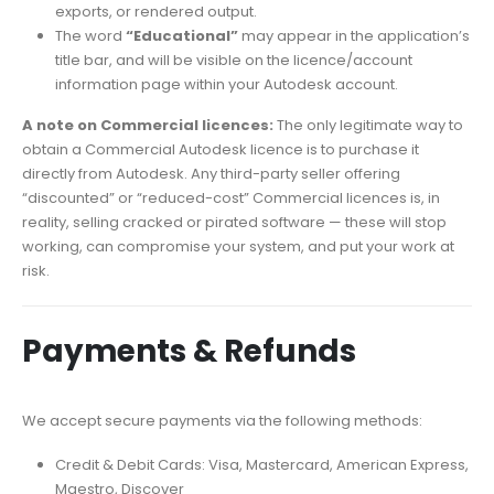
exports, or rendered output.
The word
“Educational”
may appear in the application’s
title bar, and will be visible on the licence/account
information page within your Autodesk account.
A note on Commercial licences:
The only legitimate way to
obtain a Commercial Autodesk licence is to purchase it
directly from Autodesk. Any third-party seller offering
“discounted” or “reduced-cost” Commercial licences is, in
reality, selling cracked or pirated software — these will stop
working, can compromise your system, and put your work at
risk.
Payments & Refunds
We accept secure payments via the following methods:
Credit & Debit Cards: Visa, Mastercard, American Express,
Maestro, Discover