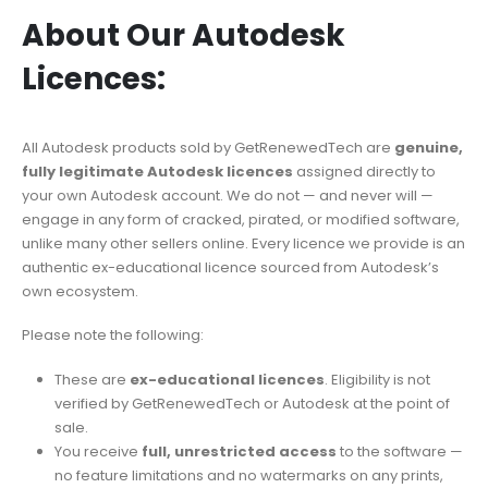
About Our Autodesk
Licences:
All Autodesk products sold by GetRenewedTech are
genuine,
fully legitimate Autodesk licences
assigned directly to
your own Autodesk account. We do not — and never will —
engage in any form of cracked, pirated, or modified software,
unlike many other sellers online. Every licence we provide is an
authentic ex-educational licence sourced from Autodesk’s
own ecosystem.
Please note the following:
These are
ex-educational licences
. Eligibility is not
verified by GetRenewedTech or Autodesk at the point of
sale.
You receive
full, unrestricted access
to the software —
no feature limitations and no watermarks on any prints,