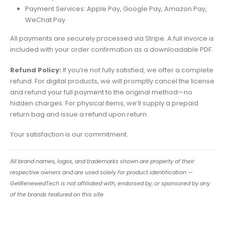
Payment Services: Apple Pay, Google Pay, Amazon Pay,
WeChat Pay
All payments are securely processed via Stripe. A full invoice is
included with your order confirmation as a downloadable PDF.
Refund Policy:
If you’re not fully satisfied, we offer a complete
refund. For digital products, we will promptly cancel the license
and refund your full payment to the original method—no
hidden charges. For physical items, we’ll supply a prepaid
return bag and issue a refund upon return.
Your satisfaction is our commitment.
All brand names, logos, and trademarks shown are property of their
respective owners and are used solely for product identification —
GetRenewedTech is not affiliated with, endorsed by, or sponsored by any
of the brands featured on this site.