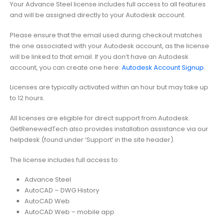
Your Advance Steel license includes full access to all features
and will be assigned directly to your Autodesk account.
Please ensure that the email used during checkout matches
the one associated with your Autodesk account, as the license
will be linked to that email. If you don’t have an Autodesk
account, you can create one here:
Autodesk Account Signup
.
Licenses are typically activated within an hour but may take up
to 12 hours.
All licenses are eligible for direct support from Autodesk.
GetRenewedTech also provides installation assistance via our
helpdesk (found under ‘Support’ in the site header).
The license includes full access to:
Advance Steel
AutoCAD – DWG History
AutoCAD Web
AutoCAD Web – mobile app