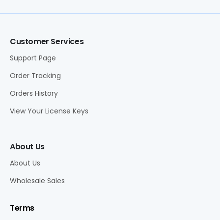
Customer Services
Support Page
Order Tracking
Orders History
View Your License Keys
About Us
About Us
Wholesale Sales
Terms