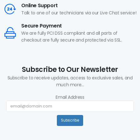
Online Support
Talk to one of our technicians via our Live Chat service!
Secure Payment
We are fully PCI DSS compliant and all parts of
checkout are fully secure and protected via SSL.
Subscribe to Our Newsletter
Subscribe to receive updates, access to exclusive sales, and
much more...
Email Address
Subscribe