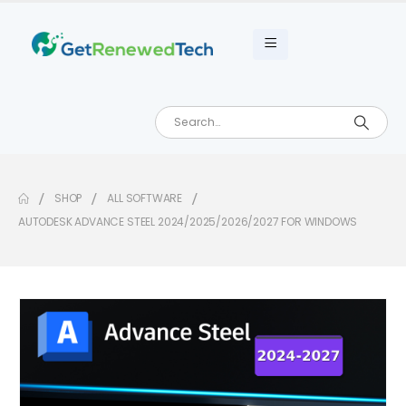
SHOP
ALL SOFTWARE
AUTODESK ADVANCE STEEL 2024/2025/2026/2027 FOR WINDOWS