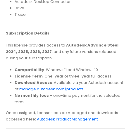
Autodesk Desktop Connector
Drive
Trace
Subscription Details
This license provides access to
Autodesk Advance Steel
2024, 2025, 2026, 2027
, and any future versions released
during your subscription.
Compatibility
: Windows 11 and Windows 10
License Term
: One-year or three-year full access
Download Access
: Available via your Autodesk account
at
manage.autodesk.com/products
No monthly fees
– one-time payment for the selected
term
Once assigned, licenses can be managed and downloads
accessed here:
Autodesk Product Management