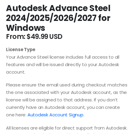
Autodesk Advance Steel
2024/2025/2026/2027 for
Windows
From:
$
49.99
License Type
Your Advance Steel license includes full access to all
features and will be issued directly to your Autodesk
account.
Please ensure the email used during checkout matches
the one associated with your Autodesk account, as the
license will be assigned to that address. If you don’t
currently have an Autodesk account, you can create
one here:
Autodesk Account Signup
.
All licenses are eligible for direct support from Autodesk.