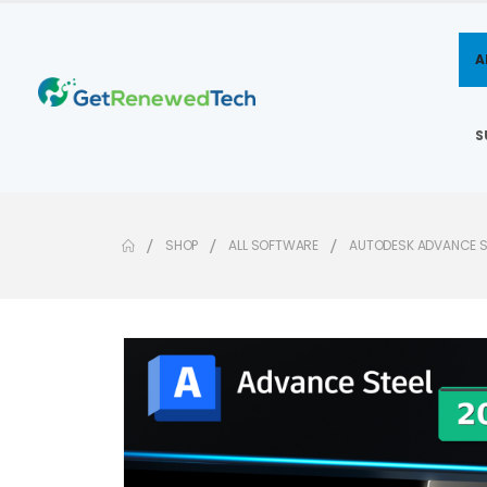
A
S
SHOP
ALL SOFTWARE
AUTODESK ADVANCE S