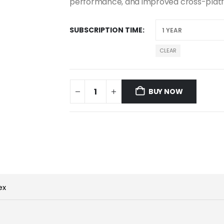
performance, and improved cross-plat
SUBSCRIPTION TIME
CLEAR
BUY NOW
ex