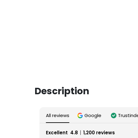
Description
All reviews
Google
Trustind
Excellent
4.8
1,200 reviews