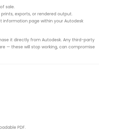
of sale.
rints, exports, or rendered output.
unt information page within your Autodesk
ase it directly from Autodesk. Any third-party
tware — these will stop working, can compromise
loadable PDF.