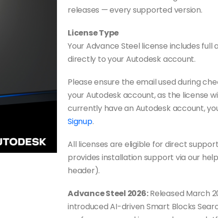
releases — every supported version.
License Type
Your Advance Steel license includes full a
directly to your Autodesk account.
Please ensure the email used during ch
your Autodesk account, as the license wil
currently have an Autodesk account, yo
Signup
.
All licenses are eligible for direct sup
provides installation support via our hel
header).
Advance Steel 2026:
Released March 20
introduced AI-driven Smart Blocks Search