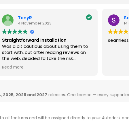
Sanjai Dhar
14 October 2025
seamless
I
w
m
Ge
e
R
v
d
t
, 2025, 2026 and 2027
releases. One licence — every supported 
to all features and will be assigned directly to your Autodesk ac