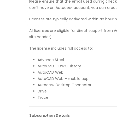
Please ensure that the email used during checko
don’t have an Autodesk account, you can crea
Licenses are typically activated within an hour 
All licenses are eligible for direct support fro
site header).
The license includes full access to:
Advance Steel
AutoCAD – DWG History
AutoCAD Web
AutoCAD Web – mobile app
Autodesk Desktop Connector
Drive
Trace
Subscription Details