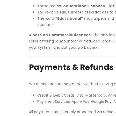
These are
ex-educational licences
. Elig
You receive
full, unrestricted access
to t
The word
“Educational”
may appear in the 
account.
A note on Commercial licences:
The only legi
seller offering “discounted” or “reduced-cost” C
your system, and put your work at risk.
Payments & Refunds
We accept secure payments via the following 
Credit & Debit Cards: Visa, Mastercard, Ame
Payment Services: Apple Pay, Google Pay,
All payments are securely processed via Stripe. 