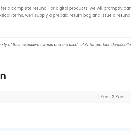
 offer a complete refund. For digital products, we will promptly c
ical items, we’ll supply a prepaid return bag and issue a refund
ty of their respective owners and are used solely for product identificati
on
1 Year, 3 Year