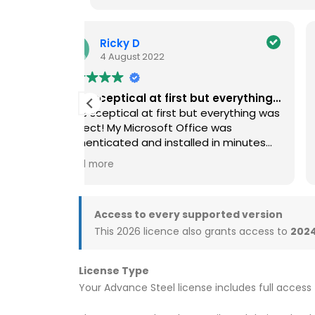
TonyR
4 November 2023
 everything…
Straightforward Installation
verything was
Was a bit cautious about using them to
 was
start with, but after reading reviews on
in minutes
the web, decided I’d take the risk.
bt to get it!
Pleased I did. Just followed the
Read more
instructions, straightforward process,
quick download and straightforward
installation. Would definitely use again.
Access to every supported version
MS office 21 for Mac working great
This 2026 licence also grants access to
2024
License Type
Your Advance Steel license includes full access 