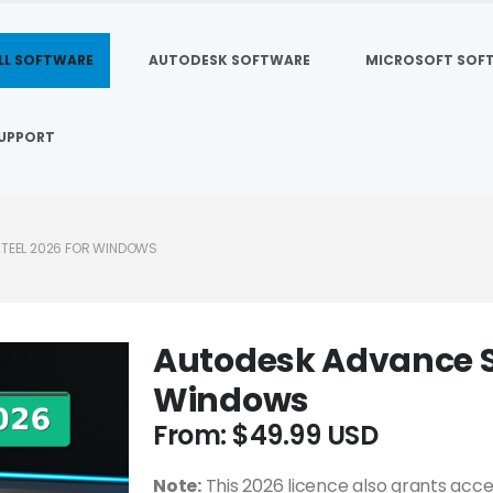
LL SOFTWARE
AUTODESK SOFTWARE
MICROSOFT SOF
UPPORT
TEEL 2026 FOR WINDOWS
Autodesk Advance St
Windows
From:
$
49.99
Note:
This 2026 licence also grants acce