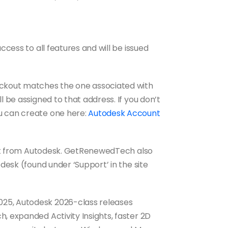
ccess to all features and will be issued
eckout matches the one associated with
l be assigned to that address. If you don’t
u can create one here:
Autodesk Account
port from Autodesk. GetRenewedTech also
pdesk (found under ‘Support’ in the site
25, Autodesk 2026-class releases
, expanded Activity Insights, faster 2D