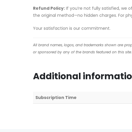
Refund Policy:
If you’re not fully satisfied, we
the original method—no hidden charges. For phys
Your satisfaction is our commitment.
All brand names, logos, and trademarks shown are proper
or sponsored by any of the brands featured on this site.
Additional informati
Subscription Time