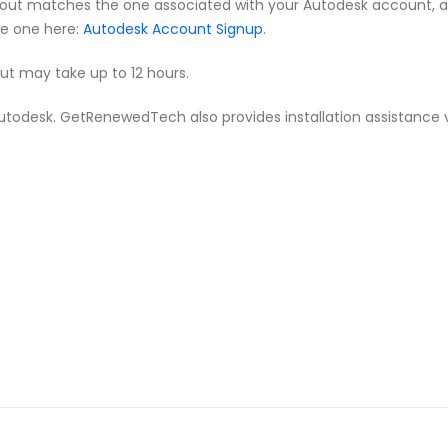
ut matches the one associated with your Autodesk account, as th
te one here:
Autodesk Account Signup
.
but may take up to 12 hours.
m Autodesk. GetRenewedTech also provides installation assistance 