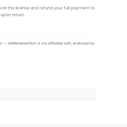
ancel the license and refund your full payment to
 upon return.
on — GetRenewedTech is not affiliated with, endorsed by,