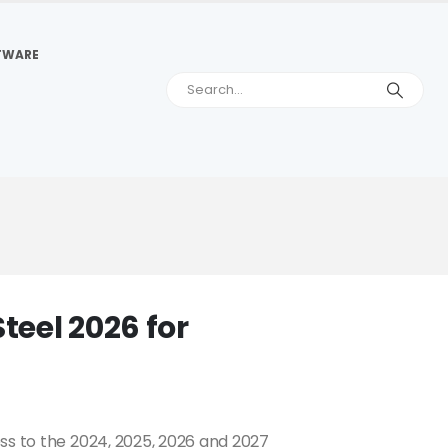
TWARE
eel 2026 for
ss to the 2024, 2025, 2026 and 2027