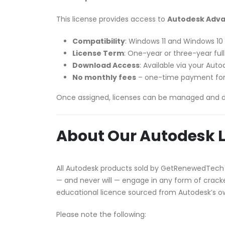
This license provides access to
Autodesk Advan
Compatibility
: Windows 11 and Windows 10
License Term
: One-year or three-year ful
Download Access
: Available via your Au
No monthly fees
– one-time payment for
Once assigned, licenses can be managed and 
About Our Autodesk L
All Autodesk products sold by GetRenewedTech
— and never will — engage in any form of cracked
educational licence sourced from Autodesk’s 
Please note the following: