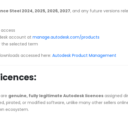
ce Steel 2024, 2025, 2026, 2027
, and any future versions rel
l access
todesk account at
manage.autodesk.com/products
 the selected term
downloads accessed here:
Autodesk Product Management
icences:
 are
genuine, fully legitimate Autodesk licences
assigned di
, pirated, or modified software, unlike many other sellers onlin
own ecosystem.