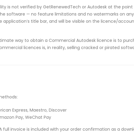
ibility is not verified by GetRenewedTech or Autodesk at the point 
he software — no feature limitations and no watermarks on any p
application’s title bar, and will be visible on the licence/acco
timate way to obtain a Commercial Autodesk licence is to purch
ommercial licences is, in reality, selling cracked or pirated sof
methods:
rican Express, Maestro, Discover
 Amazon Pay, WeChat Pay
A full invoice is included with your order confirmation as a down