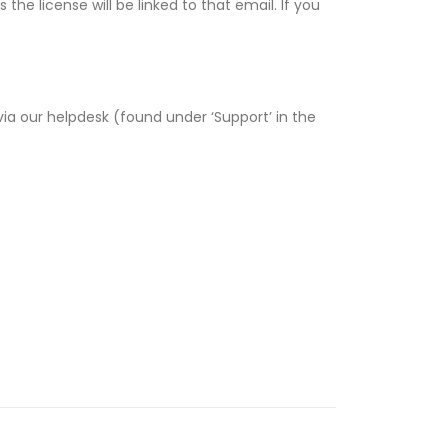
e license will be linked to that email. If you
via our helpdesk (found under ‘Support’ in the