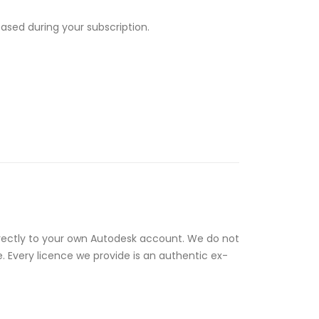
eased during your subscription.
rectly to your own Autodesk account. We do not
e. Every licence we provide is an authentic ex-