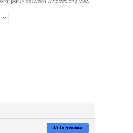
form parity between Windows and Mac.
Write a review