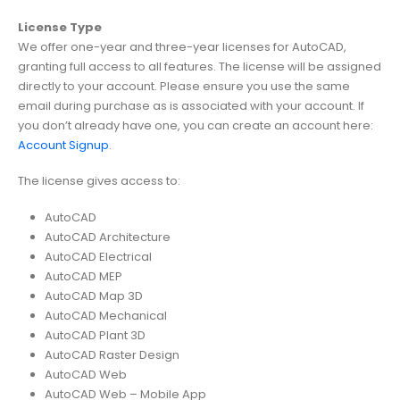
License Type
We offer one-year and three-year licenses for AutoCAD,
granting full access to all features. The license will be assigned
directly to your account. Please ensure you use the same
email during purchase as is associated with your account. If
you don’t already have one, you can create an account here:
Account Signup
.
The license gives access to:
AutoCAD
AutoCAD Architecture
AutoCAD Electrical
AutoCAD MEP
AutoCAD Map 3D
AutoCAD Mechanical
AutoCAD Plant 3D
AutoCAD Raster Design
AutoCAD Web
AutoCAD Web – Mobile App