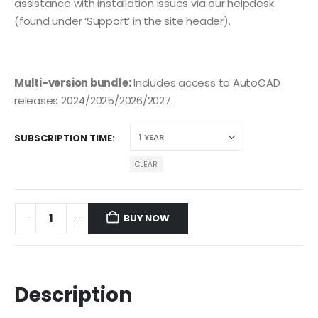
assistance with installation issues via our helpdesk
(found under ‘Support’ in the site header).
Multi-version bundle:
Includes access to AutoCAD
releases 2024/2025/2026/2027.
SUBSCRIPTION TIME
CLEAR
BUY NOW
Description