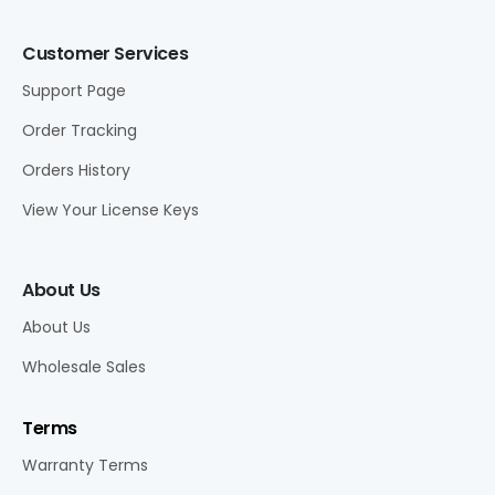
Customer Services
Support Page
Order Tracking
Orders History
View Your License Keys
About Us
About Us
Wholesale Sales
Terms
Warranty Terms