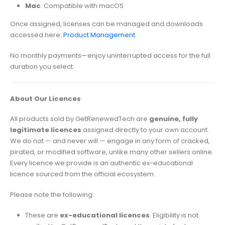
Mac
: Compatible with macOS
Once assigned, licenses can be managed and downloads
accessed here:
Product Management
No monthly payments—enjoy uninterrupted access for the full
duration you select.
About Our Licences
All products sold by GetRenewedTech are
genuine, fully
legitimate licences
assigned directly to your own account.
We do not — and never will — engage in any form of cracked,
pirated, or modified software, unlike many other sellers online.
Every licence we provide is an authentic ex-educational
licence sourced from the official ecosystem.
Please note the following:
These are
ex-educational licences
. Eligibility is not