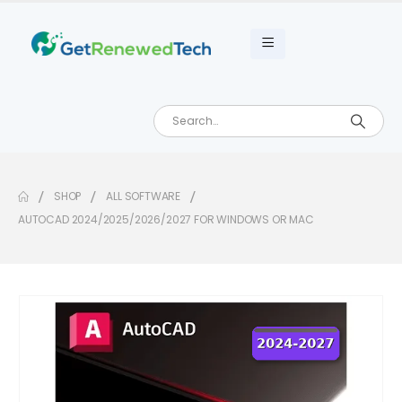
SHOP
ALL SOFTWARE
AUTOCAD 2024/2025/2026/2027 FOR WINDOWS OR MAC