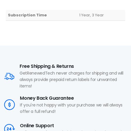
Subscription Time
1 Year, 3 Year
Free Shipping & Returns
GetRenewedTech never charges for shipping and will
always provide prepaid return labels for unwanted
items!
Money Back Guarantee
If you're not happy with your purchase we will always
offer a full refund!
Online Support