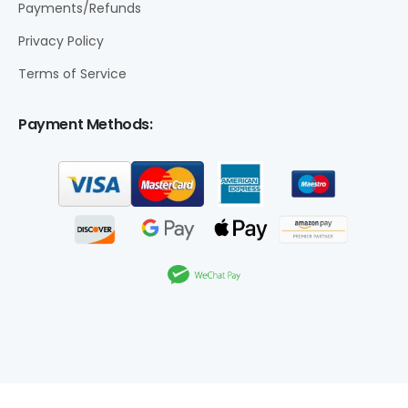
Payments/Refunds
Privacy Policy
Terms of Service
Payment Methods: