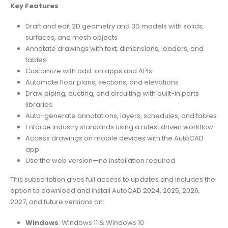
Key Features
Draft and edit 2D geometry and 3D models with solids,
surfaces, and mesh objects
Annotate drawings with text, dimensions, leaders, and
tables
Customize with add-on apps and APIs
Automate floor plans, sections, and elevations
Draw piping, ducting, and circuiting with built-in parts
libraries
Auto-generate annotations, layers, schedules, and tables
Enforce industry standards using a rules-driven workflow
Access drawings on mobile devices with the AutoCAD
app
Use the web version—no installation required
This subscription gives full access to updates and includes the
option to download and install AutoCAD 2024, 2025, 2026,
2027, and future versions on:
Windows
: Windows 11 & Windows 10