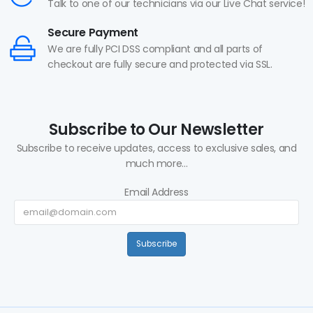
Talk to one of our technicians via our Live Chat service!
Secure Payment
We are fully PCI DSS compliant and all parts of
checkout are fully secure and protected via SSL.
Subscribe to Our Newsletter
Subscribe to receive updates, access to exclusive sales, and
much more...
Email Address
Subscribe