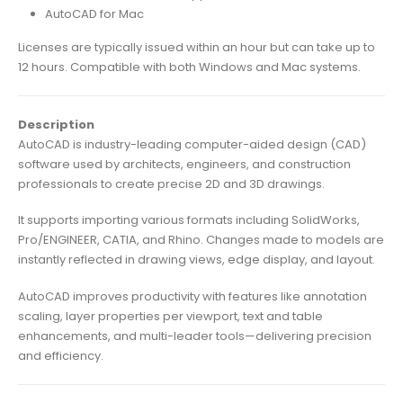
AutoCAD for Mac
Licenses are typically issued within an hour but can take up to
12 hours. Compatible with both Windows and Mac systems.
Description
AutoCAD is industry-leading computer-aided design (CAD)
software used by architects, engineers, and construction
professionals to create precise 2D and 3D drawings.
It supports importing various formats including SolidWorks,
Pro/ENGINEER, CATIA, and Rhino. Changes made to models are
instantly reflected in drawing views, edge display, and layout.
AutoCAD improves productivity with features like annotation
scaling, layer properties per viewport, text and table
enhancements, and multi-leader tools—delivering precision
and efficiency.