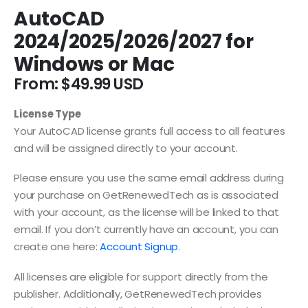
AutoCAD
2024/2025/2026/2027 for
Windows or Mac
From:
$
49.99
License Type
Your AutoCAD license grants full access to all features
and will be assigned directly to your account.
Please ensure you use the same email address during
your purchase on GetRenewedTech as is associated
with your account, as the license will be linked to that
email. If you don’t currently have an account, you can
create one here:
Account Signup
.
All licenses are eligible for support directly from the
publisher. Additionally, GetRenewedTech provides