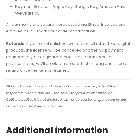
Payment Services: Apple Pay, Google Pay, Amazon Pay,
WeChat Pay
All payments are securely processed via Stripe. Invoices are
emailed as PDFs with your order confirmation.
Refunds:
If you’re not satisfied, we offer a full refund. For digital
products, the license will be cancelled and the full payment
refunded to your original method—no hidden fees. For
physical items, we’ll provide a prepaid return bag and issue a
refund once the item is returned.
All brand names, logos, and trademarks shown are property of their
respective owners and are used solely for product identification —
GetRenewedTech is not affiliated with, endorsed by, or sponsored by any
of the brands featured on this site.
Additional information