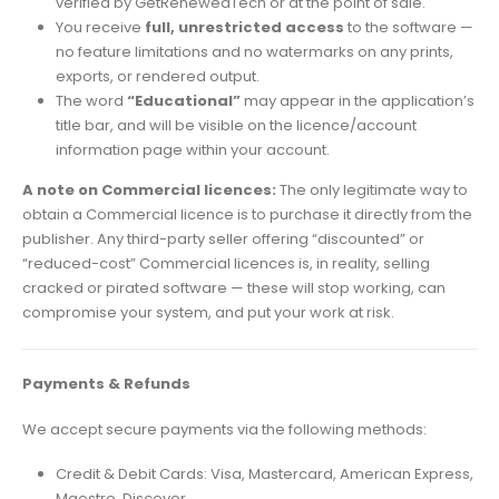
verified by GetRenewedTech or at the point of sale.
You receive
full, unrestricted access
to the software —
no feature limitations and no watermarks on any prints,
exports, or rendered output.
The word
“Educational”
may appear in the application’s
title bar, and will be visible on the licence/account
information page within your account.
A note on Commercial licences:
The only legitimate way to
obtain a Commercial licence is to purchase it directly from the
publisher. Any third-party seller offering “discounted” or
“reduced-cost” Commercial licences is, in reality, selling
cracked or pirated software — these will stop working, can
compromise your system, and put your work at risk.
Payments & Refunds
We accept secure payments via the following methods:
Credit & Debit Cards: Visa, Mastercard, American Express,
Maestro, Discover