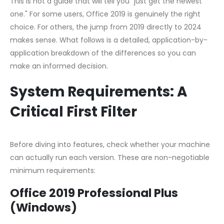
This is not a guide that will tell you "just get the newest
one." For some users, Office 2019 is genuinely the right
choice. For others, the jump from 2019 directly to 2024
makes sense. What follows is a detailed, application-by-
application breakdown of the differences so you can
make an informed decision.
System Requirements: A
Critical First Filter
Before diving into features, check whether your machine
can actually run each version. These are non-negotiable
minimum requirements:
Office 2019 Professional Plus
(Windows)