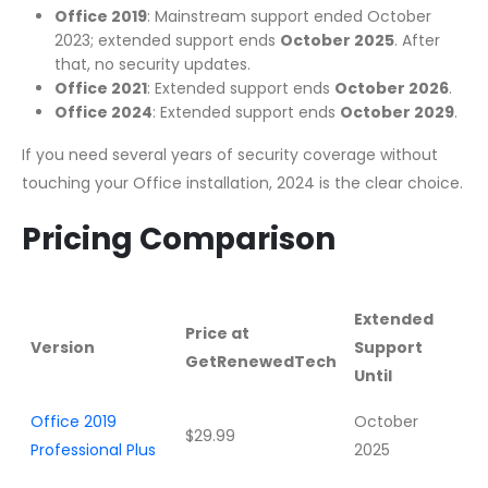
Office 2019
: Mainstream support ended October
2023; extended support ends
October 2025
. After
that, no security updates.
Office 2021
: Extended support ends
October 2026
.
Office 2024
: Extended support ends
October 2029
.
If you need several years of security coverage without
touching your Office installation, 2024 is the clear choice.
Pricing Comparison
Extended
Price at
Version
Support
GetRenewedTech
Until
Office 2019
October
$29.99
Professional Plus
2025