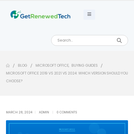
BLOG
MICROSOFT OFFICE
,
BUYING GUIDES
MICROSOFT OFFICE 2019 VS 2021 VS 2024: WHICH VERSION SHOULD YOU
CHOOSE?
MARCH 28, 2024
ADMIN
0 COMMENTS