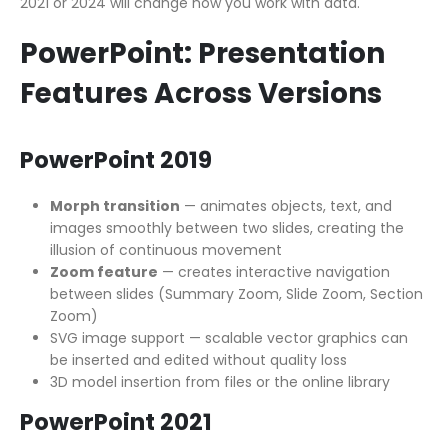
2021 or 2024 will change how you work with data.
PowerPoint: Presentation
Features Across Versions
PowerPoint 2019
Morph transition
— animates objects, text, and
images smoothly between two slides, creating the
illusion of continuous movement
Zoom feature
— creates interactive navigation
between slides (Summary Zoom, Slide Zoom, Section
Zoom)
SVG image support — scalable vector graphics can
be inserted and edited without quality loss
3D model insertion from files or the online library
PowerPoint 2021