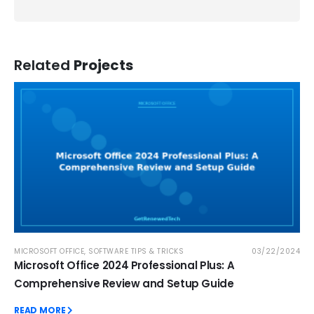
Related
Projects
MICROSOFT OFFICE
,
SOFTWARE TIPS & TRICKS
03/22/2024
Microsoft Office 2024 Professional Plus: A
Comprehensive Review and Setup Guide
READ MORE