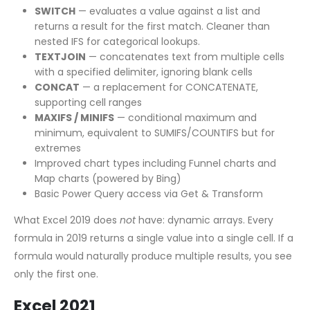
SWITCH
— evaluates a value against a list and
returns a result for the first match. Cleaner than
nested IFS for categorical lookups.
TEXTJOIN
— concatenates text from multiple cells
with a specified delimiter, ignoring blank cells
CONCAT
— a replacement for CONCATENATE,
supporting cell ranges
MAXIFS / MINIFS
— conditional maximum and
minimum, equivalent to SUMIFS/COUNTIFS but for
extremes
Improved chart types including Funnel charts and
Map charts (powered by Bing)
Basic Power Query access via Get & Transform
What Excel 2019 does
not
have: dynamic arrays. Every
formula in 2019 returns a single value into a single cell. If a
formula would naturally produce multiple results, you see
only the first one.
Excel 2021