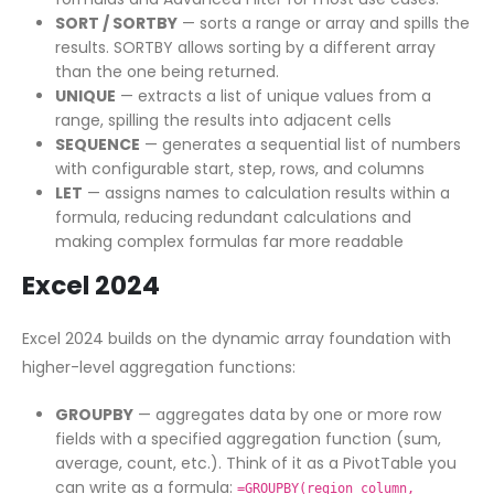
SORT / SORTBY
— sorts a range or array and spills the
results. SORTBY allows sorting by a different array
than the one being returned.
UNIQUE
— extracts a list of unique values from a
range, spilling the results into adjacent cells
SEQUENCE
— generates a sequential list of numbers
with configurable start, step, rows, and columns
LET
— assigns names to calculation results within a
formula, reducing redundant calculations and
making complex formulas far more readable
Excel 2024
Excel 2024 builds on the dynamic array foundation with
higher-level aggregation functions:
GROUPBY
— aggregates data by one or more row
fields with a specified aggregation function (sum,
average, count, etc.). Think of it as a PivotTable you
can write as a formula:
=GROUPBY(region_column,