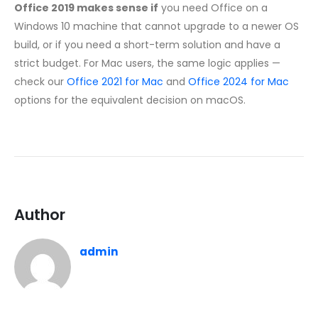
Office 2019 makes sense if
you need Office on a
Windows 10 machine that cannot upgrade to a newer OS
build, or if you need a short-term solution and have a
strict budget. For Mac users, the same logic applies —
check our
Office 2021 for Mac
and
Office 2024 for Mac
options for the equivalent decision on macOS.
Author
admin