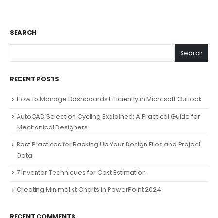
SEARCH
Search
RECENT POSTS
How to Manage Dashboards Efficiently in Microsoft Outlook
AutoCAD Selection Cycling Explained: A Practical Guide for
Mechanical Designers
Best Practices for Backing Up Your Design Files and Project
Data
7 Inventor Techniques for Cost Estimation
Creating Minimalist Charts in PowerPoint 2024
RECENT COMMENTS