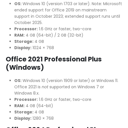
OS:
Windows 10 (version 1703 or later). Note: Microsoft
ended support for Office 2019 on mainstream
support in October 2023; extended support runs until
October 2025.
Processor:
1.6 GHz or faster, two-core
RAM:
4 GB (64-bit) / 2 GB (32-bit)
Storage:
4 GB
Display:
1024 × 768
Office 2021 Professional Plus
(Windows)
OS:
Windows 10 (version 1909 or later) or Windows 11.
Office 2021 is
not
supported on Windows 7 or
Windows 8.x.
Processor:
1.6 GHz or faster, two-core
RAM:
4 GB (64-bit)
Storage:
4 GB
Display:
1280 × 768