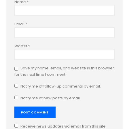
Name
*
Email
*
Website
Save my name, email, and website in this browser
for the next time I comment.
Notify me of follow-up comments by email.
Notify me of new posts by email.
Receive news updates via email from this site