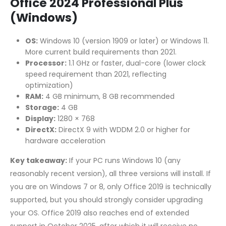
Office 2024 Professional Plus
(Windows)
OS:
Windows 10 (version 1909 or later) or Windows 11.
More current build requirements than 2021.
Processor:
1.1 GHz or faster, dual-core (lower clock
speed requirement than 2021, reflecting
optimization)
RAM:
4 GB minimum, 8 GB recommended
Storage:
4 GB
Display:
1280 × 768
DirectX:
DirectX 9 with WDDM 2.0 or higher for
hardware acceleration
Key takeaway:
If your PC runs Windows 10 (any
reasonably recent version), all three versions will install. If
you are on Windows 7 or 8, only Office 2019 is technically
supported, but you should strongly consider upgrading
your OS. Office 2019 also reaches end of extended
support in October 2025, after which it will receive no