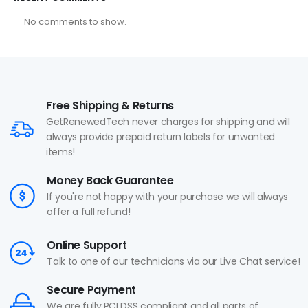
No comments to show.
Free Shipping & Returns
GetRenewedTech never charges for shipping and will
always provide prepaid return labels for unwanted
items!
Money Back Guarantee
If you're not happy with your purchase we will always
offer a full refund!
Online Support
Talk to one of our technicians via our Live Chat service!
Secure Payment
We are fully PCI DSS compliant and all parts of