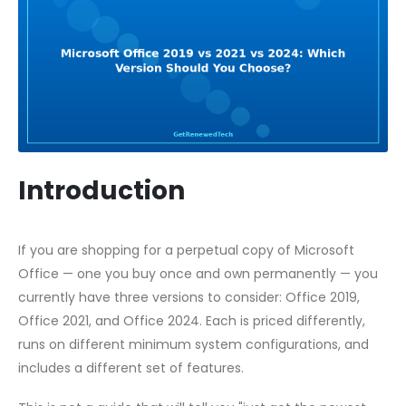
Introduction
If you are shopping for a perpetual copy of Microsoft
Office — one you buy once and own permanently — you
currently have three versions to consider: Office 2019,
Office 2021, and Office 2024. Each is priced differently,
runs on different minimum system configurations, and
includes a different set of features.