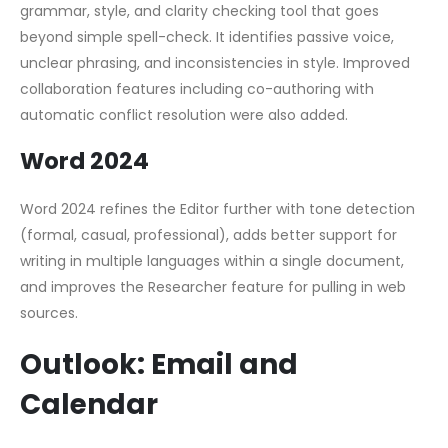
grammar, style, and clarity checking tool that goes
beyond simple spell-check. It identifies passive voice,
unclear phrasing, and inconsistencies in style. Improved
collaboration features including co-authoring with
automatic conflict resolution were also added.
Word 2024
Word 2024 refines the Editor further with tone detection
(formal, casual, professional), adds better support for
writing in multiple languages within a single document,
and improves the Researcher feature for pulling in web
sources.
Outlook: Email and
Calendar