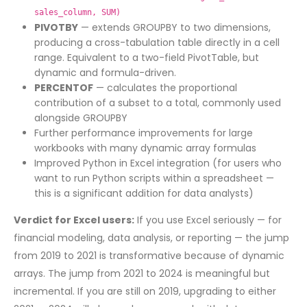
sales_column, SUM)
PIVOTBY
— extends GROUPBY to two dimensions,
producing a cross-tabulation table directly in a cell
range. Equivalent to a two-field PivotTable, but
dynamic and formula-driven.
PERCENTOF
— calculates the proportional
contribution of a subset to a total, commonly used
alongside GROUPBY
Further performance improvements for large
workbooks with many dynamic array formulas
Improved Python in Excel integration (for users who
want to run Python scripts within a spreadsheet —
this is a significant addition for data analysts)
Verdict for Excel users:
If you use Excel seriously — for
financial modeling, data analysis, or reporting — the jump
from 2019 to 2021 is transformative because of dynamic
arrays. The jump from 2021 to 2024 is meaningful but
incremental. If you are still on 2019, upgrading to either